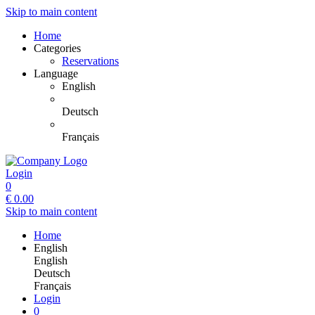
Skip to main content
Home
Categories
Reservations
Language
English
Deutsch
Français
Login
0
€
0.00
Skip to main content
Home
English
English
Deutsch
Français
Login
0