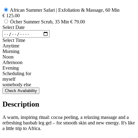
African Summer Safari | Exfoliation & Massage, 60 Min
€ 125.00
Öcher Summer Scrub, 35 Min
€ 79.00
Select Date
Select Time
Anytime
Morning
Noon
Afternoon
Evening
Scheduling for
myself
somebody else
Check Availability
Description
A warm, inspiring ritual: cocoa peeling, a relaxing massage and a
refreshing baobab leg gel – for smooth skin and new energy. It's like
a little trip to Africa.