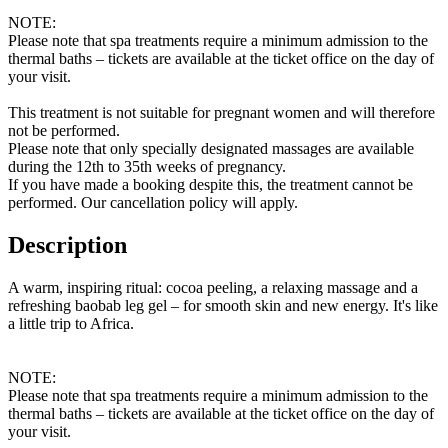
NOTE:
Please note that spa treatments require a minimum admission to the
thermal baths – tickets are available at the ticket office on the day of
your visit.
This treatment is not suitable for pregnant women and will therefore
not be performed.
Please note that only specially designated massages are available
during the 12th to 35th weeks of pregnancy.
If you have made a booking despite this, the treatment cannot be
performed. Our cancellation policy will apply.
Description
A warm, inspiring ritual: cocoa peeling, a relaxing massage and a
refreshing baobab leg gel – for smooth skin and new energy. It's like
a little trip to Africa.
NOTE:
Please note that spa treatments require a minimum admission to the
thermal baths – tickets are available at the ticket office on the day of
your visit.