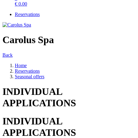
€
0.00
Reservations
Carolus Spa
Back
Home
Reservations
Seasonal offers
INDIVIDUAL
APPLICATIONS
INDIVIDUAL
APPLICATIONS