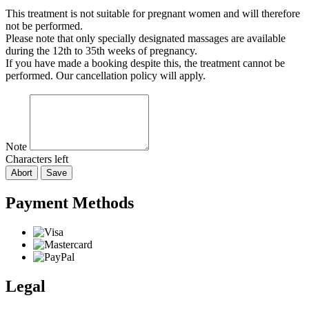
This treatment is not suitable for pregnant women and will therefore
not be performed.
Please note that only specially designated massages are available
during the 12th to 35th weeks of pregnancy.
If you have made a booking despite this, the treatment cannot be
performed. Our cancellation policy will apply.
Note
Characters left
Abort
Save
Payment Methods
Legal